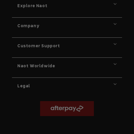
Explore Naot
Company
Customer Support
Naot Worldwide
Legal