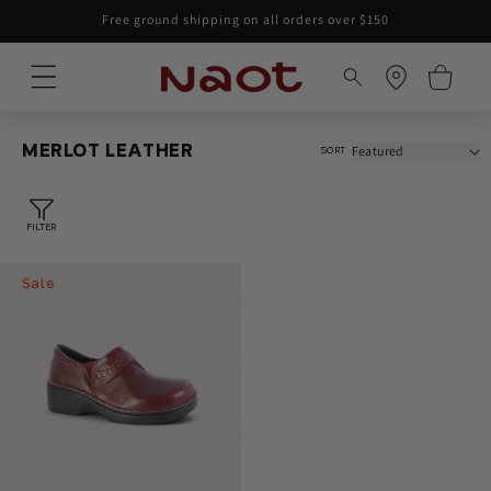
Skip to
Free ground shipping on all orders over $150
content
Cart
MERLOT LEATHER
SORT
FILTER
Sale