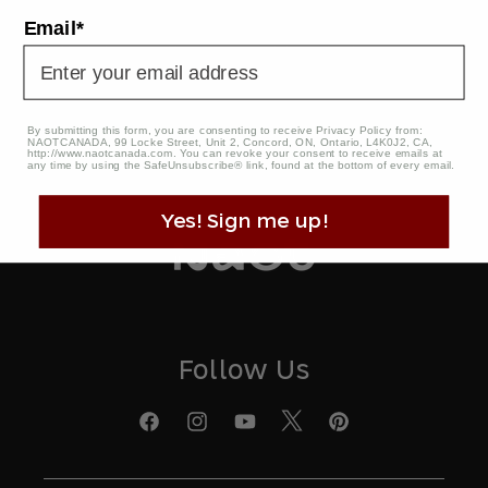
Email
Email*
This site is protected by reCAPTCHA and the Google Privacy
Policy and Terms of Service apply. Naot Privacy Policy
By submitting this form, you are consenting to receive Privacy Policy from:
NAOTCANADA, 99 Locke Street, Unit 2, Concord, ON, Ontario, L4K0J2, CA,
http://www.naotcanada.com
. You can revoke your consent to receive emails at
any time by using the SafeUnsubscribe® link, found at the bottom of every email.
Yes! Sign me up!
Follow Us
X
Facebook
Instagram
YouTube
Pinterest