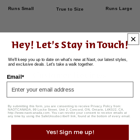
Runs Small
Runs Large
True to Size
Hey! Let's Stay in Touch!
We'll keep you up to date on what's new at Naot, our latest styles,
and exclusive deals. Let's take a walk together.
Customer Reviews
Email*
4.33 out of 5
By submitting this form, you are consenting to receive Privacy Policy from:
NAOTCANADA, 99 Locke Street, Unit 2, Concord, ON, Ontario, L4K0J2, CA,
Based on 3 reviews
http://www.naotcanada.com
. You can revoke your consent to receive emails at
any time by using the SafeUnsubscribe® link, found at the bottom of every email.
2
Yes! Sign me up!
0
1