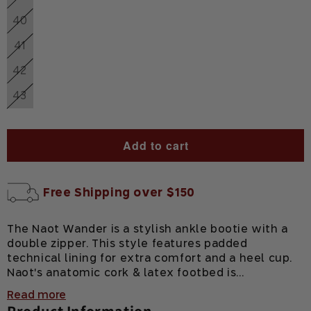
Variant
out
unavailable
sold
or
40
Variant
out
unavailable
sold
or
41
Variant
out
unavailable
sold
or
42
Variant
out
unavailable
sold
or
43
Variant
out
unavailable
sold
or
out
unavailable
or
Add to cart
unavailable
Free Shipping over $150
The Naot Wander is a stylish ankle bootie with a
double zipper. This style features padded
technical lining for extra comfort and a heel cup.
Naot's anatomic cork & latex footbed is...
Read more