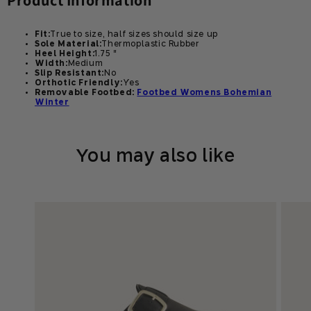
Product Information
Fit:
True to size, half sizes should size up
Sole Material:
Thermoplastic Rubber
Heel Height:
1.75 "
Width:
Medium
Slip Resistant:
No
Orthotic Friendly:
Yes
Removable Footbed:
Footbed Womens Bohemian
Winter
You may also like