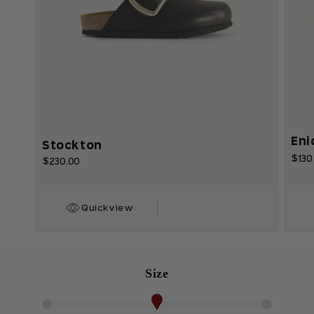
Eni
Stockton
$130
Regu
$230.00
Regular
price
price
Quickview
Size