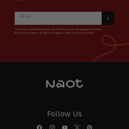
Email
This site is protected by reCAPTCHA and the Google Privacy
Policy and Terms of Service apply. Naot Privacy Policy
Follow Us