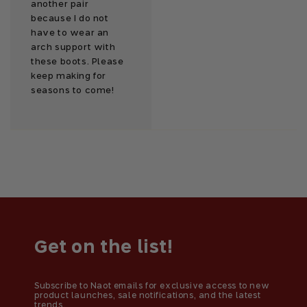
another pair
because I do not
have to wear an
arch support with
these boots. Please
keep making for
seasons to come!
Get on the list!
Subscribe to Naot emails for exclusive access to new
product launches, sale notifications, and the latest
trends.