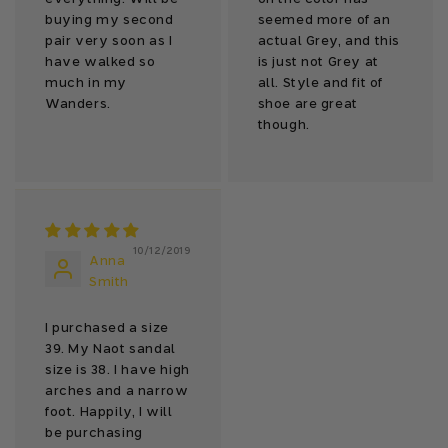
buying my second
seemed more of an
pair very soon as I
actual Grey, and this
have walked so
is just not Grey at
much in my
all. Style and fit of
Wanders.
shoe are great
though.
10/12/2019
Anna
Smith
I purchased a size
39. My Naot sandal
size is 38. I have high
arches and a narrow
foot. Happily, I will
be purchasing