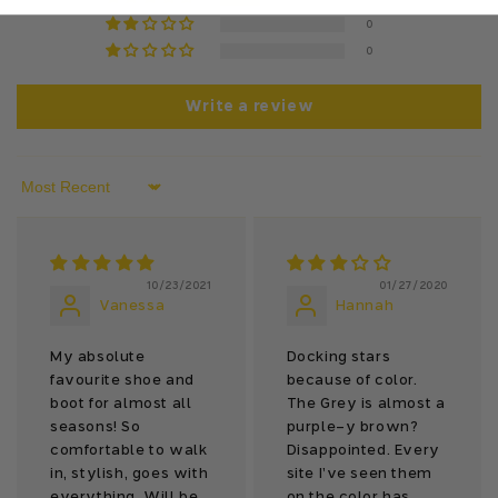
0
0
Write a review
Sort by
10/23/2021
01/27/2020
Vanessa
Hannah
My absolute
Docking stars
favourite shoe and
because of color.
boot for almost all
The Grey is almost a
seasons! So
purple-y brown?
comfortable to walk
Disappointed. Every
in, stylish, goes with
site I’ve seen them
everything. Will be
on the color has