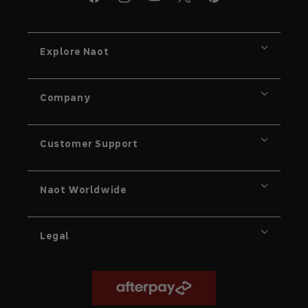
X
Facebook
Instagram
YouTube
Pinterest
Explore Naot
Company
Customer Support
Naot Worldwide
Legal